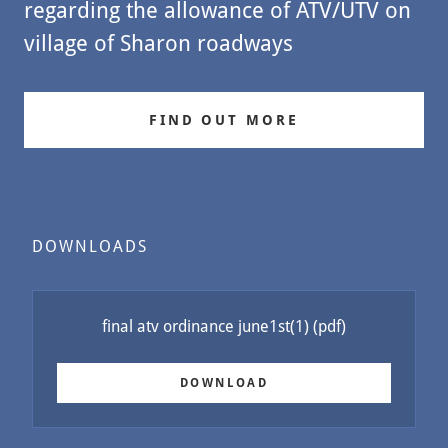
regarding the allowance of ATV/UTV on
village of Sharon roadways
FIND OUT MORE
DOWNLOADS
final atv ordinance june1st(1)
(pdf)
DOWNLOAD