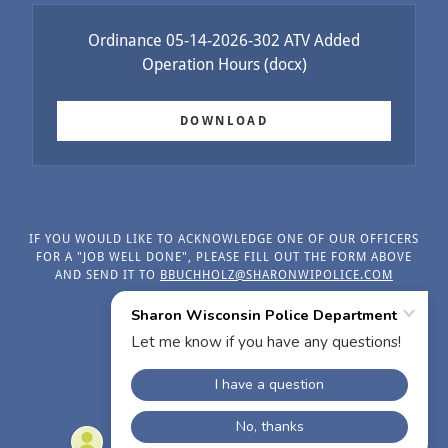
Ordinance 05-14-2026-302 ATV Added
Operation Hours
(docx)
DOWNLOAD
IF YOU WOULD LIKE TO ACKNOWLEDGE ONE OF OUR OFFICERS
FOR A "JOB WELL DONE", PLEASE FILL OUT THE FORM ABOVE
AND SEND IT TO
BBUCHHOLZ@SHARONWIPOLICE.COM
Muni Code Ordinances
POWERED BY