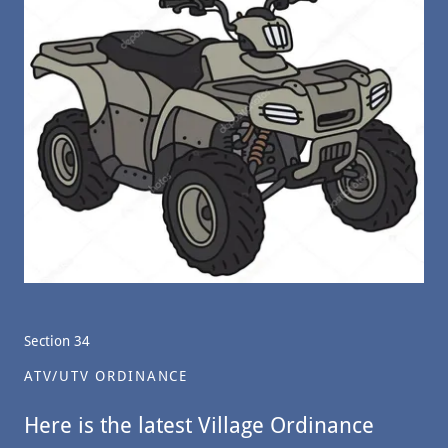
Section 34
ATV/UTV ORDINANCE
Here is the latest Village Ordinance