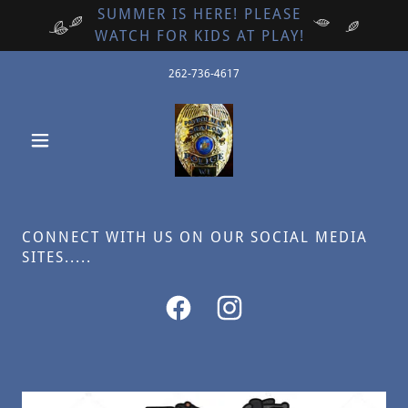
SUMMER IS HERE! PLEASE
WATCH FOR KIDS AT PLAY!
262-736-4617
CONNECT WITH US ON OUR SOCIAL MEDIA
SITES.....