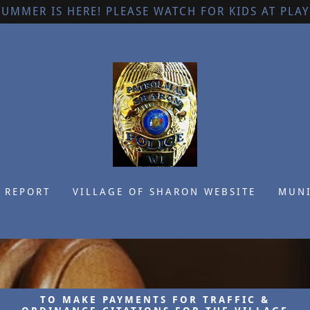
SUMMER IS HERE! PLEASE WATCH FOR KIDS AT PLAY
 REPORT
VILLAGE OF SHARON WEBSITE
MUNI
TO MAKE PAYMENTS FOR TRAFFIC &