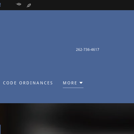
!
262-736-4617
 CODE ORDINANCES
MORE