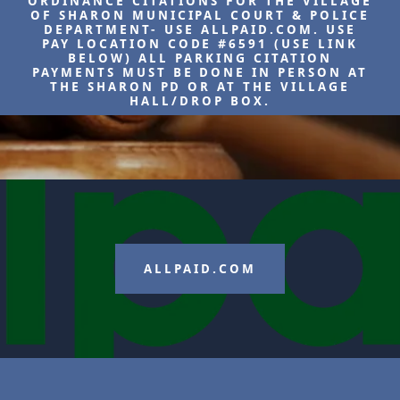
ORDINANCE CITATIONS FOR THE VILLAGE
OF SHARON MUNICIPAL COURT & POLICE
DEPARTMENT- USE ALLPAID.COM. USE
PAY LOCATION CODE #6591 (USE LINK
BELOW) ALL PARKING CITATION
PAYMENTS MUST BE DONE IN PERSON AT
THE SHARON PD OR AT THE VILLAGE
HALL/DROP BOX.
ALLPAID.COM