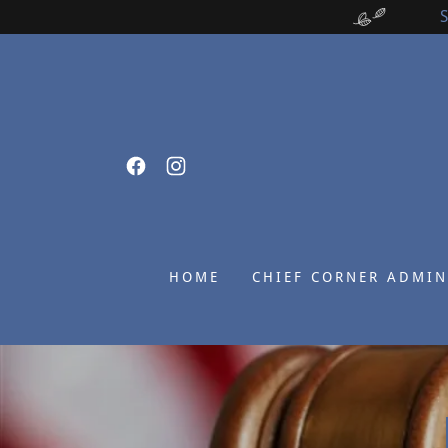
HOME
CHIEF CORNER ADMIN