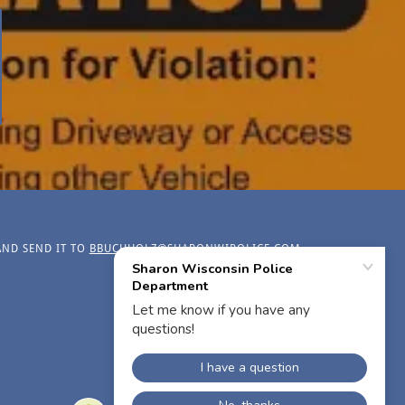
AND SEND IT TO
BBUCHHOLZ@SHARONWIPOLICE.COM