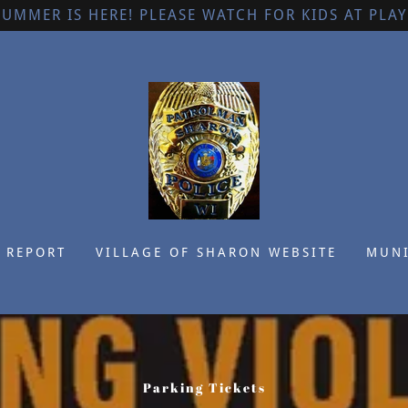
SUMMER IS HERE! PLEASE WATCH FOR KIDS AT PLAY
 REPORT
VILLAGE OF SHARON WEBSITE
MUNI
Parking Tickets