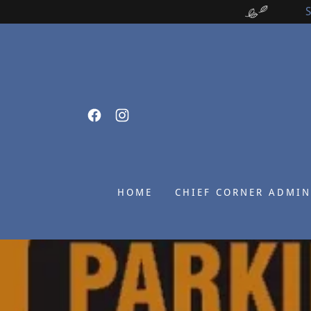
HOME
CHIEF CORNER ADMIN