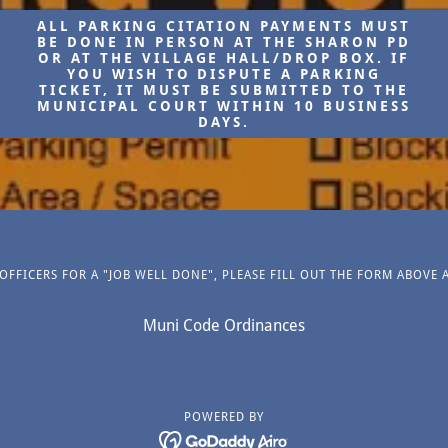
ALL PARKING CITATION PAYMENTS MUST
BE DONE IN PERSON AT THE SHARON PD
OR AT THE VILLAGE HALL/DROP BOX. IF
YOU WISH TO DISPUTE A PARKING
TICKET, IT MUST BE SUBMITTED TO THE
MUNICIPAL COURT WITHIN 10 BUSINESS
DAYS.
FFICERS FOR A "JOB WELL DONE", PLEASE FILL OUT THE FORM ABOVE 
Muni Code Ordinances
POWERED BY