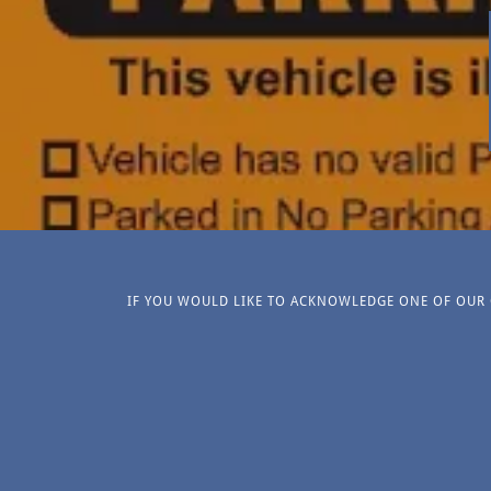
IF YOU WOULD LIKE TO ACKNOWLEDGE ONE OF OUR O