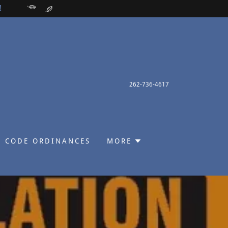
!
262-736-4617
 CODE ORDINANCES
MORE